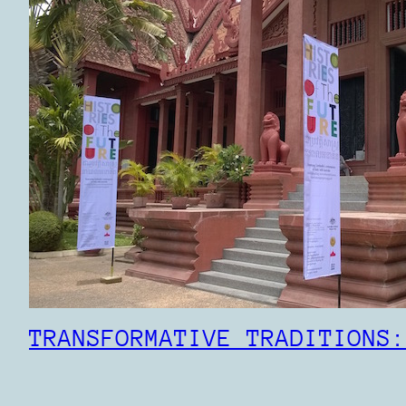
TRANSFORMATIVE TRADITIONS: