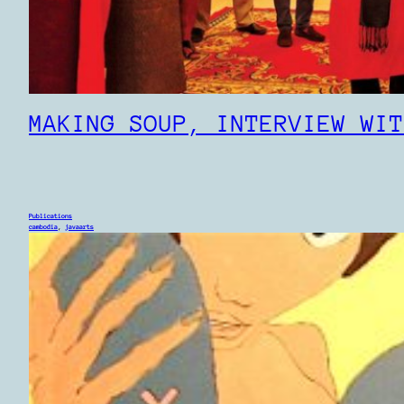
MAKING SOUP, INTERVIEW WIT
Publications
cambodia
, 
javaarts