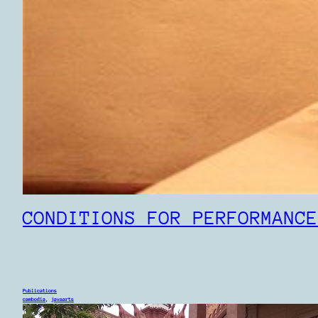
CONDITIONS FOR PERFORMANCE
Publications
cambodia
, 
javaarts