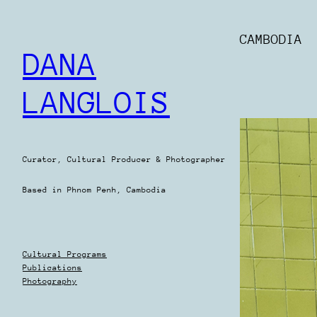
Skip
to
CAMBODIA
content
DANA
LANGLOIS
Curator, Cultural Producer & Photographer
Based in Phnom Penh, Cambodia
Cultural Programs
Publications
Photography