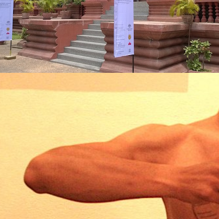
SFOR
VE
ITIO
IN
ERSA