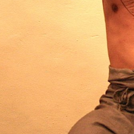
MAN
s