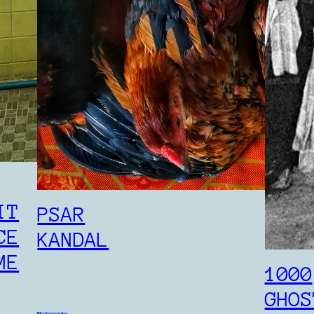
KRAHOM
Photography
cambodia
IT
PSAR
CE
KANDAL
ME
1000
GHOS
Photography