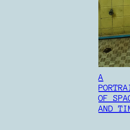
A
PORTRA
OF SPA
AND TI