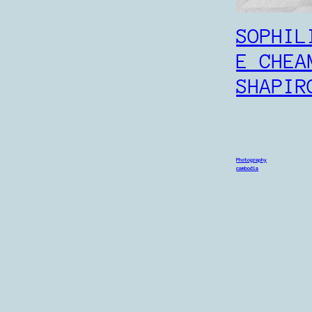
SOPHIL
E CHEA
SHAPIR
Photography
cambodia