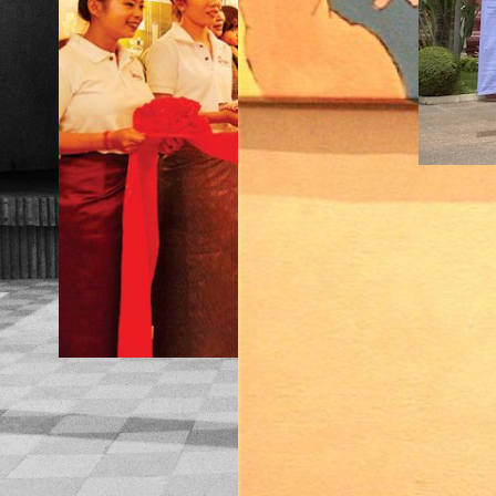
TRAN
MATI
TRAD
NS: 
CONV
MAKING
TION
SOUP,
WITH
INTERVIE
LISA