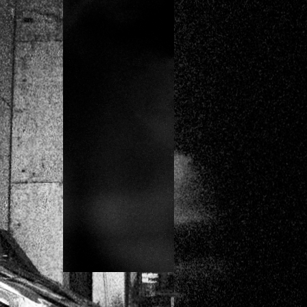
HOUSE OF