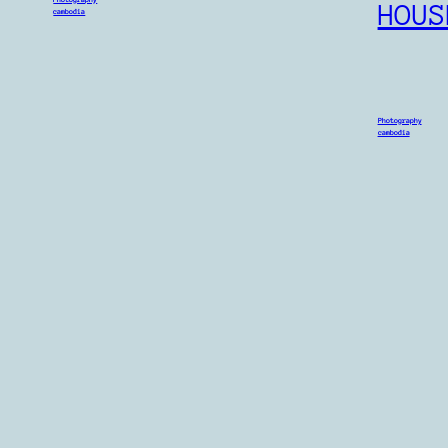
HOUS
cambodia
Photography
cambodia