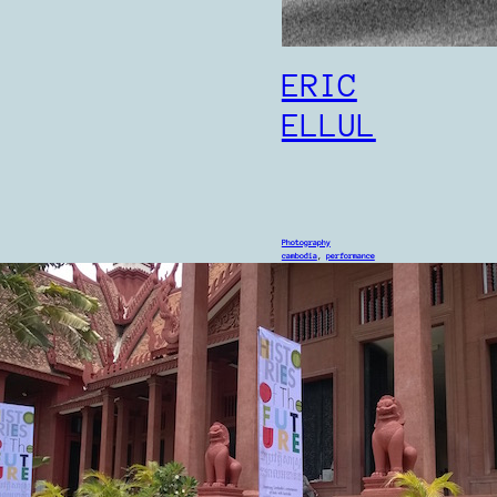
ERIC
ELLUL
Photography
cambodia
, 
performance