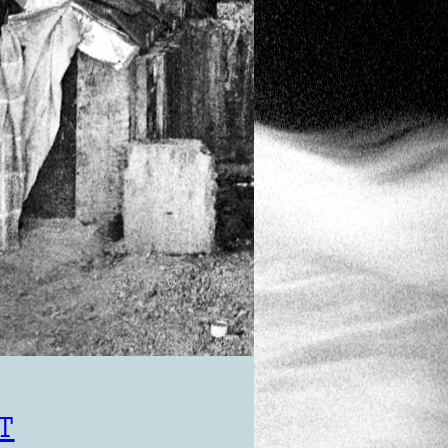
KIKI
Photography
cambodia
T