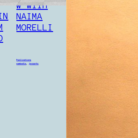
W WITH
PULL
IN
NAIMA
M
MORELLI
O
Publications
cambodia
, 
javaart
Publications
cambodia
, 
javaarts