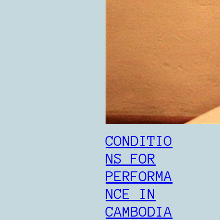
CONDITIO
NS FOR
PERFORMA
NCE IN
CAMBODIA