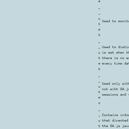
a
_
_
u
Used to monit
t
m
t
_
_
Used to disti
u
is set when t
t
there is no e
m
every time da
b
_
_
Used only wit
u
not with GA.j
t
sessions and 
m
c
_
_
Contains info
u
that directed
t
the GA.js jav