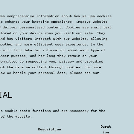
des comprehensive information about how we use cookies
to enhance your browsing experience, improve website
d deliver personalized content. Cookies are small text
stored on your device when you visit our site. They
and how visitors interact with our website, allowing
moother and more efficient user experience. In the
u will find detailed information about each type of
their purpose, and how long they remain on your
committed to respecting your privacy and providing
out the data we collect through cookies. For more
how we handle your personal data, please see our
IAL
es enable basic functions and are necessary for the
 of the website.
Durat
Description
ion