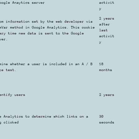
oogle Anaytics server
activit
y
2 years
om information set by the web developer via
after
mVar method in Google Analytics. This cookie
last
ery time new data is sent to the Google
activit
ver.
y
mine whether a user is included in an A / B
18
te test.
months
entify users
2 years
e Analytics to determine which links on a
30
g clicked
seconds