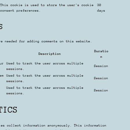
This cookie is used to store the user's cookie
30
consent preferences.
days
S
re needed for adding comments on this website.
Duratio
Description
n
ur
Used to track the user across multiple
Session
sessions.
em
Used to track the user across multiple
Session
sessions.
Used to track the user across multiple
Session
sessions.
TICS
ies collect information anonymously. This information