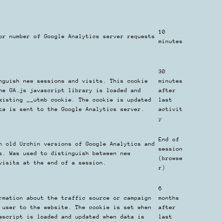
10
or number of Google Analytics server requests
minutes
30
nguish new sessions and visits. This cookie
minutes
he GA.js javascript library is loaded and
after
xisting __utmb cookie. The cookie is updated
last
ta is sent to the Google Analytics server.
activit
y
End of
h old Urchin versions of Google Analytics and
session
s. Was used to distinguish between new
(browse
visits at the end of a session.
r)
6
rmation about the traffic source or campaign
months
 user to the website. The cookie is set when
after
ascript is loaded and updated when data is
last