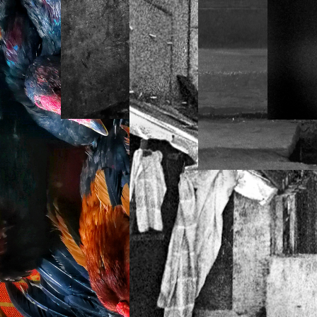
DEY KRAHOM
HOUSE OF KIKI
LAHORE + HILL
STATION, PAKISTAN