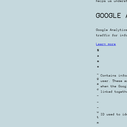
helps us unders
GOOGLE 
Google Analytic
traffic for inf
Learn more
N
a
m
e
_
Contains info
g
user. These a
a
when the Goog
c
linked togeth
_
_
_
u
ID used to id
t
m