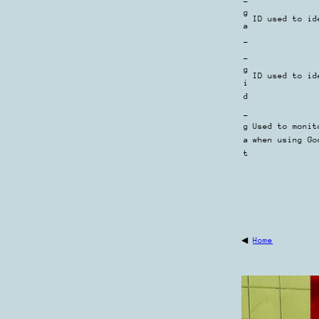
g
ID used to id
a
_
_
g
ID used to id
i
d
_
g
Used to monit
a
when using Go
t
◀
Home