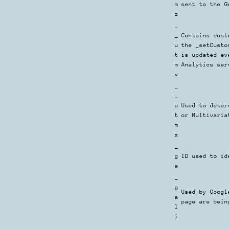
m
sent to the G
z
_
_
Contains cust
u
the _setCusto
t
is updated ev
m
Analytics ser
v
_
_
u
Used to deter
t
or Multivaria
m
x
_
g
ID used to id
a
_
g
Used by Googl
a
page are bein
l
i
_