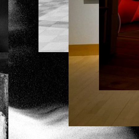
SOPHILINE CHEAM
SHAPIRO
THE BUDDHIST BUG
LOOKING BACK ON THE
FUTURE