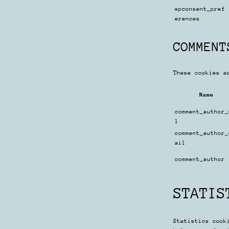
wpconsent_pref
erences
COMMENT
These cookies a
Name
comment_author_
l
comment_author_
ail
comment_author
STATIS
Statistics cook