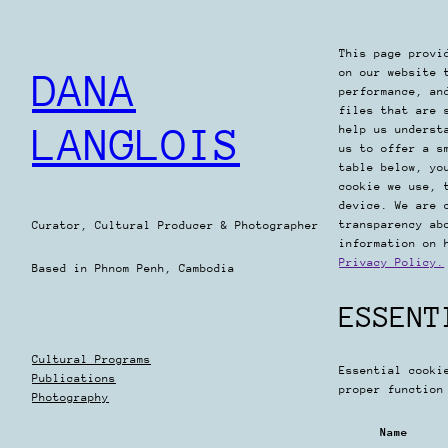
Skip
to
This page provi
content
on our website 
DANA
performance, an
files that are 
LANGLOIS
help us underst
us to offer a s
table below, yo
cookie we use, 
device. We are 
transparency ab
Curator, Cultural Producer & Photographer
information on 
Privacy Policy.
Based in Phnom Penh, Cambodia
ESSENT
Cultural Programs
Essential cooki
Publications
proper function
Photography
Name