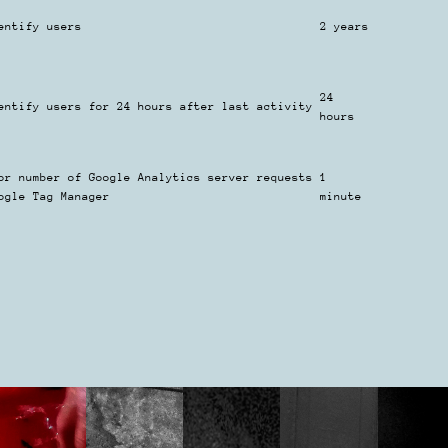
entify users
2 years
24
entify users for 24 hours after last activity
hours
or number of Google Analytics server requests
1
ogle Tag Manager
minute