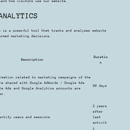
tand how visitors use our website.
ANALYTICS
s is a powerful tool that tracks and analyzes website
ormed marketing decisions.
Duratio
Description
n
rmation related to marketing campaigns of the
re shared with Google AdWords / Google Ads
90 days
le Ads and Google Analytics accounts are
er.
2 years
after
entify users and sessions
last
activit
y